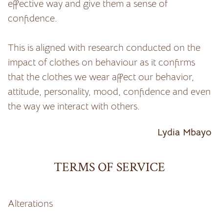
effective way and give them a sense of
confidence.
This is aligned with research conducted on the
impact of clothes on behaviour as it confirms
that the clothes we wear affect our behavior,
attitude, personality, mood, confidence and even
the way we interact with others.
Lydia Mbayo
TERMS OF SERVICE
Alterations