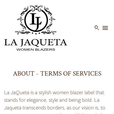
menu

ABOUT - TERMS OF SERVICES
La JaQueta is a stylish women blazer label that
stands for elegance, style and being bold. La
Jaqueta transcends borders, as our vision is, to