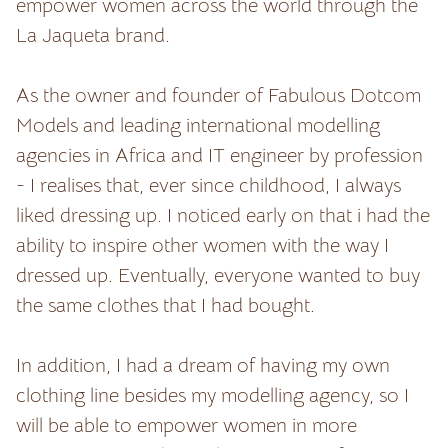
empower women across the world through the
La Jaqueta brand.
As the owner and founder of Fabulous Dotcom
Models and leading international modelling
agencies in Africa and IT engineer by profession
- I realises that, ever since childhood, I always
liked dressing up. I noticed early on that i had the
ability to inspire other women with the way I
dressed up. Eventually, everyone wanted to buy
the same clothes that I had bought.
In addition, I had a dream of having my own
clothing line besides my modelling agency, so I
will be able to empower women in more