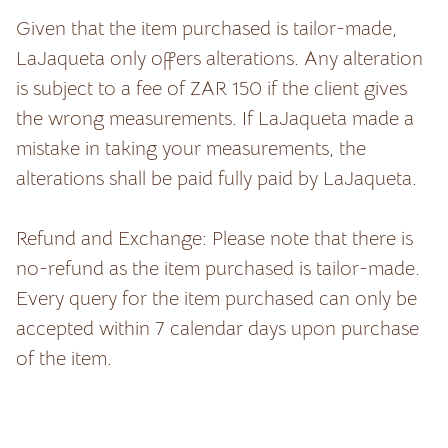
Given that the item purchased is tailor-made,
LaJaqueta only offers alterations. Any alteration
is subject to a fee of ZAR 150 if the client gives
the wrong measurements. If LaJaqueta made a
mistake in taking your measurements, the
alterations shall be paid fully paid by LaJaqueta.
Refund and Exchange: Please note that there is
no-refund as the item purchased is tailor-made.
Every query for the item purchased can only be
accepted within 7 calendar days upon purchase
of the item.