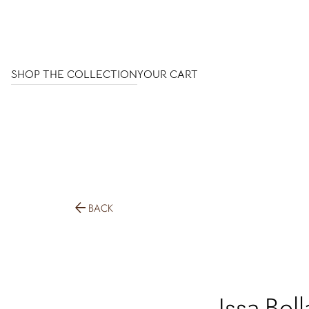
SHOP THE COLLECTION
YOUR CART
arrow_back
BACK
Issa-Bell