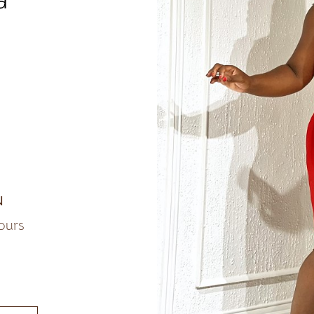
N
lours