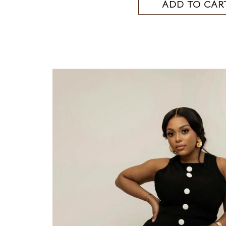
ADD TO CAR