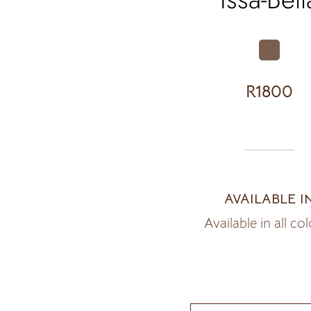
R1800
AVAILABLE I
Available in all co