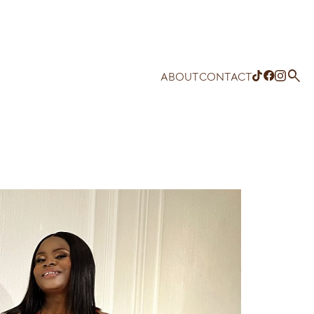

ABOUT
CONTACT