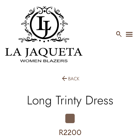
menu

arrow_back
BACK
Long Trinty Dress
R2200