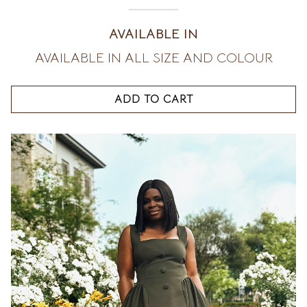
AVAILABLE IN
AVAILABLE IN ALL SIZE AND COLOUR
ADD TO CART