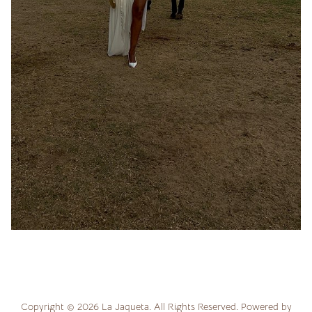
Copyright ©
2026
La Jaqueta
. All Rights Reserved. Powered by