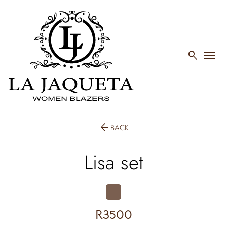
menu

arrow_back
BACK
Lisa set
R3500