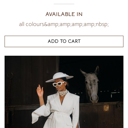
AVAILABLE IN
all colours&amp;amp;amp;amp;nbsp;
ADD TO CART