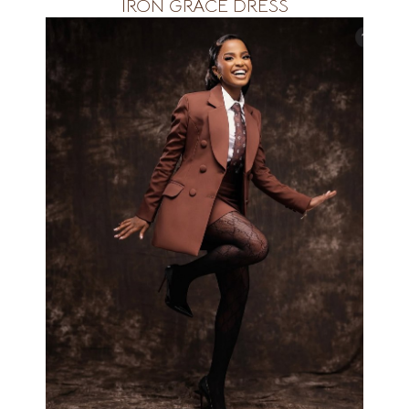
IRON GRACE DRESS
Available&amp;nbsp; in all size&amp;nbsp;