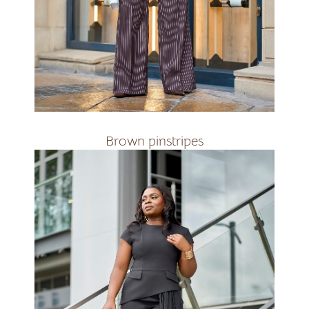
Brown Pinstripes&amp;nbsp;&amp;nbsp;
R3000
Brown pinstripes