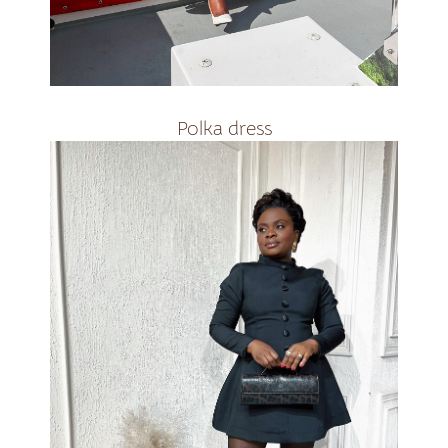
R3000
Polka dress