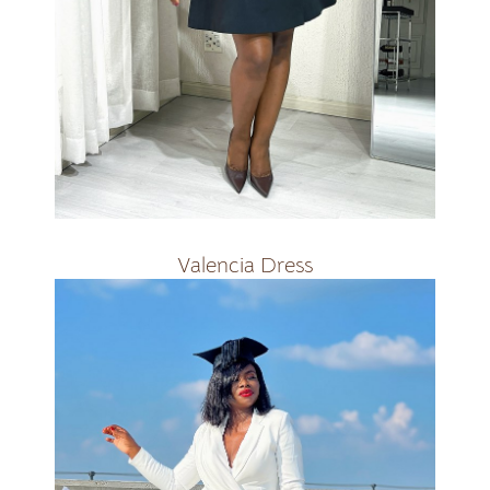
R1800
Valencia Dress