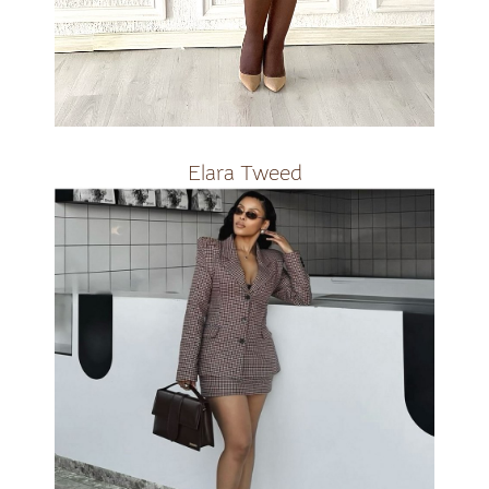
R3000
Elara Tweed