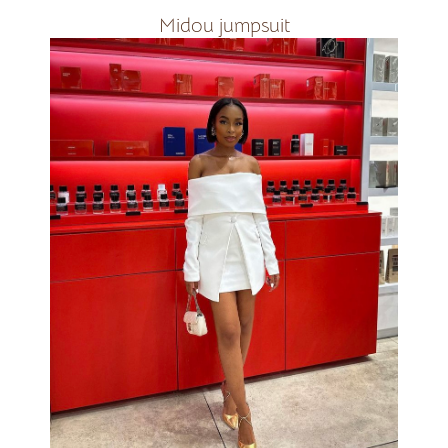
Midou jumpsuit
Available in all colours
R2400