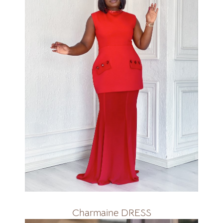
All colours
R2800
Charmaine DRESS