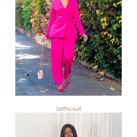
Available in all colours
R2200
Sethu suit