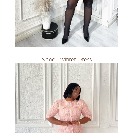
R1800
Nanou winter Dress