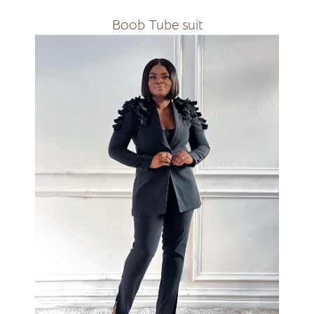
Boob Tube suit
Available in all colours