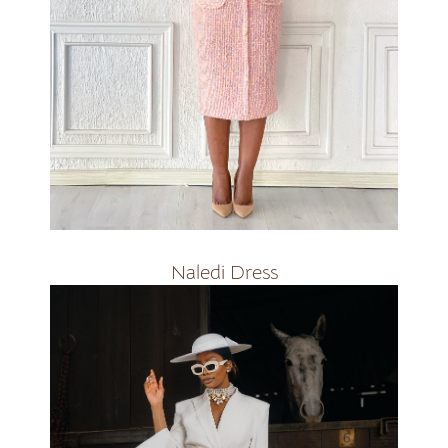
R2500
Naledi Dress