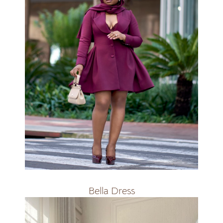
R2500
Bella Dress