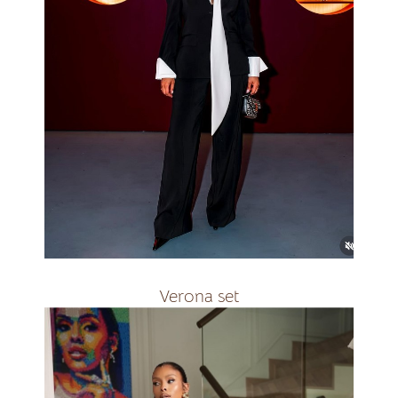
R2800
Verona set