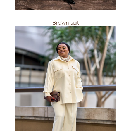
R2400
Brown suit
available in all
colours&amp;amp;amp;amp;nbsp;