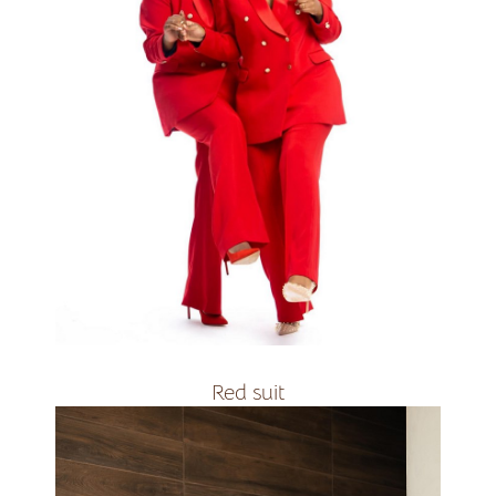
R2400
Red suit