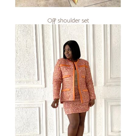
Off shoulder set