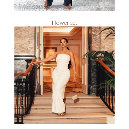
R2500
Flower set
Available in all
R2200