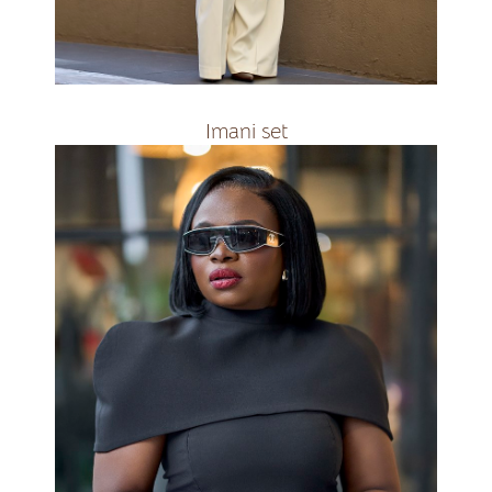
R2400
Imani set