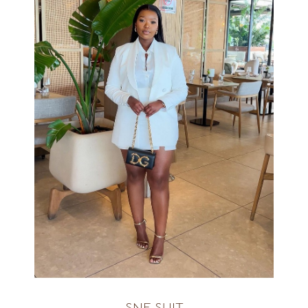
AVAILABLE IN ALL COLOURS
R2400
SNE SUIT