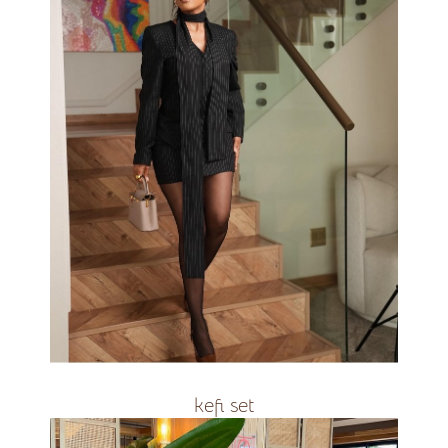
R3000
kefi set