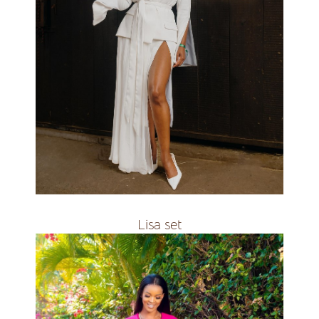
all colours&amp;amp;amp;amp;nbsp;
R3500
Lisa set