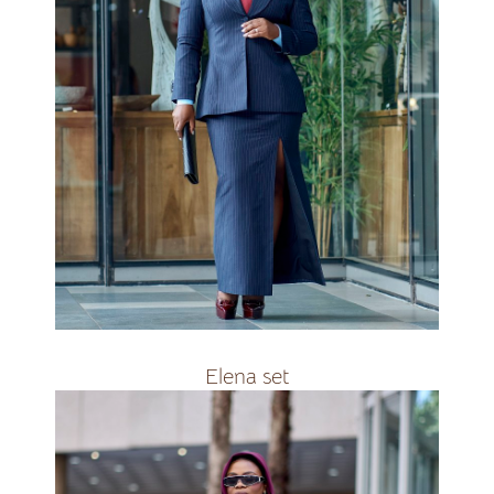
available in navybleu ,black and
white&amp;amp;nbsp;
R3400
Elena set