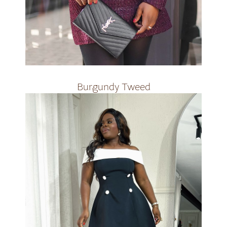
R3000
Burgundy Tweed