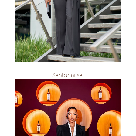
all colours
R2800
Santorini set