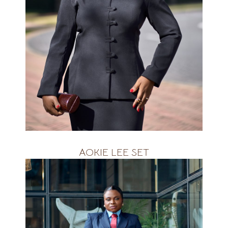
Available in ALL Colours&amp;nbsp;
R2800
AOKIE LEE SET