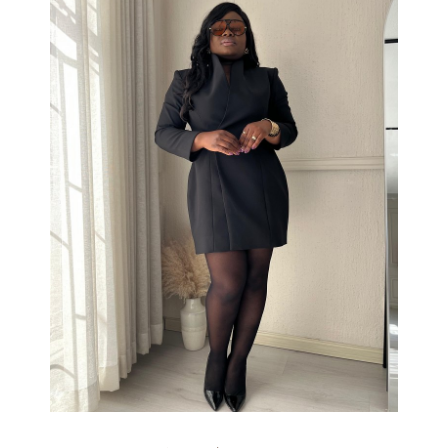
All colours&amp;amp;nbsp;
R2200