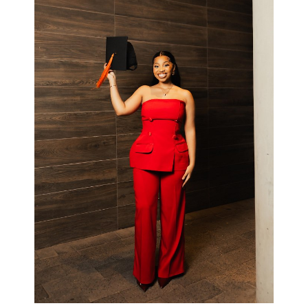
Available in all colours
R2200