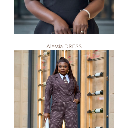
R2300
Alessia DRESS