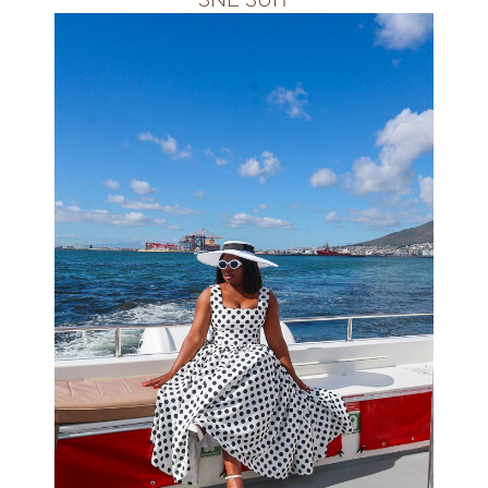
ALL SIZES&amp;amp;amp;nbsp;