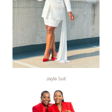
Available with Pant and Skirt
SUIT
R2400
Jayla Suit